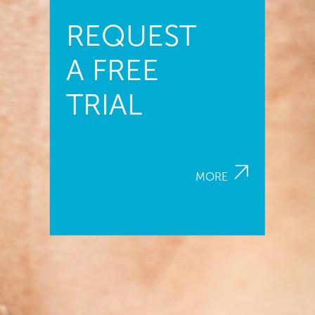
REQUEST
A FREE
TRIAL
MORE