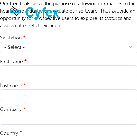
Skip to main content
Our free trials serve the purpose of allowing companies in the
hearing aid industry to evaluate our software. They provide an
opportunity for prospective users to explore its features and
assess if it meets their needs.
Salutation
First name
Last name
Company
Country