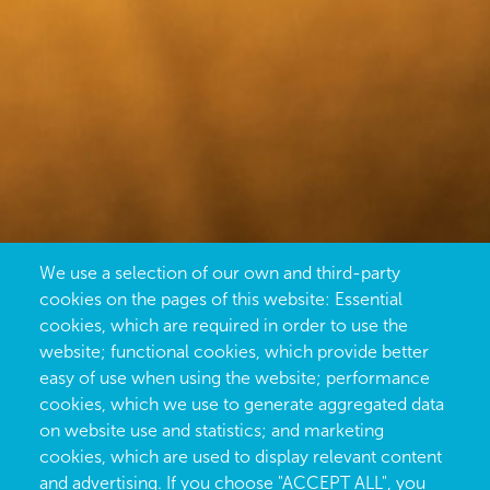
We use a selection of our own and third-party
cookies on the pages of this website: Essential
cookies, which are required in order to use the
website; functional cookies, which provide better
easy of use when using the website; performance
cookies, which we use to generate aggregated data
on website use and statistics; and marketing
cookies, which are used to display relevant content
and advertising. If you choose "ACCEPT ALL", you