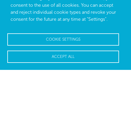
consent to the use of all cookies. You can accept
and reject individual cookie types and revoke your
consent for the future at any time at "Settings".
COOKIE SETTINGS
ACCEPT ALL