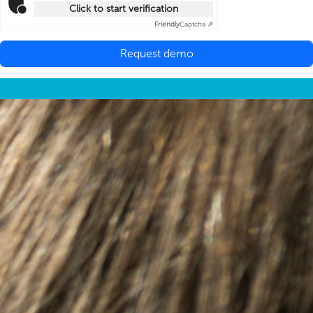
Click to start verification
Friendly
Captcha ⇗