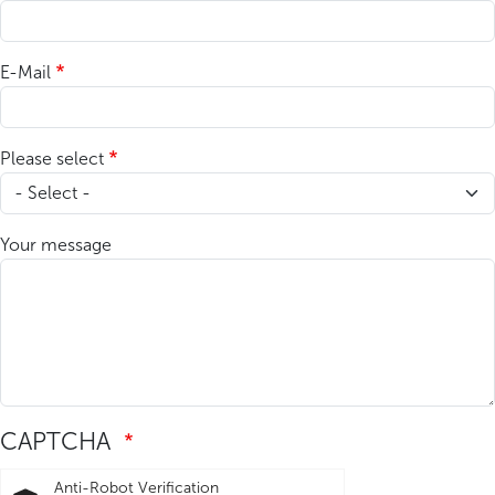
E-Mail
Please select
Your message
CAPTCHA
Anti-Robot Verification