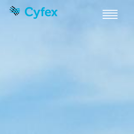
Skip to main content