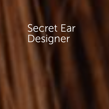
Secret Ear
Designer