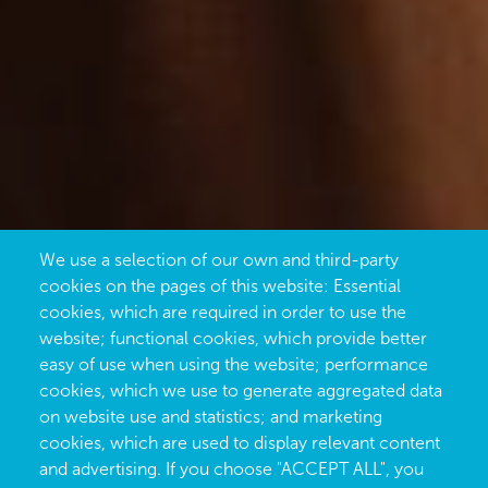
We use a selection of our own and third-party
cookies on the pages of this website: Essential
cookies, which are required in order to use the
website; functional cookies, which provide better
easy of use when using the website; performance
cookies, which we use to generate aggregated data
on website use and statistics; and marketing
cookies, which are used to display relevant content
and advertising. If you choose "ACCEPT ALL", you