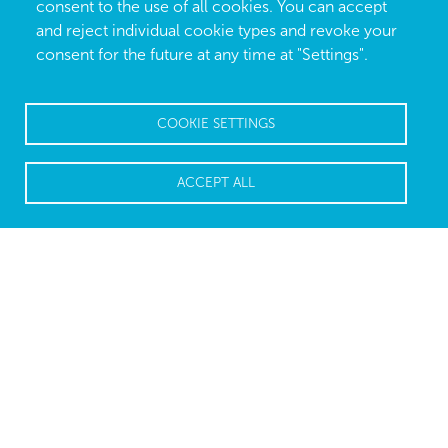
consent to the use of all cookies. You can accept
and reject individual cookie types and revoke your
consent for the future at any time at "Settings".
COOKIE SETTINGS
ACCEPT ALL
High-tech for easy modeling
Secret Ear Designer is the high-performance earmold
modeling software for the digital manufacture of
custom-fit ear pieces. The application facilitates a
comfortable, intuitive and time-saving analysis for