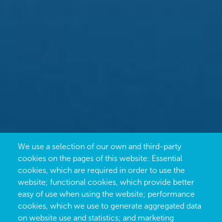
We use a selection of our own and third-party
cookies on the pages of this website: Essential
cookies, which are required in order to use the
website; functional cookies, which provide better
easy of use when using the website; performance
cookies, which we use to generate aggregated data
on website use and statistics; and marketing