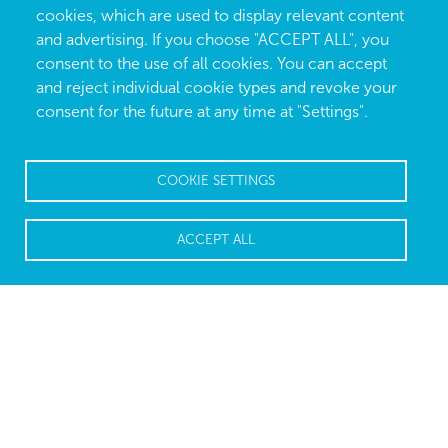
cookies, which are used to display relevant content
and advertising. If you choose "ACCEPT ALL", you
consent to the use of all cookies. You can accept
and reject individual cookie types and revoke your
consent for the future at any time at "Settings".
COOKIE SETTINGS
ACCEPT ALL
Repetitive tasks are best left to
machines