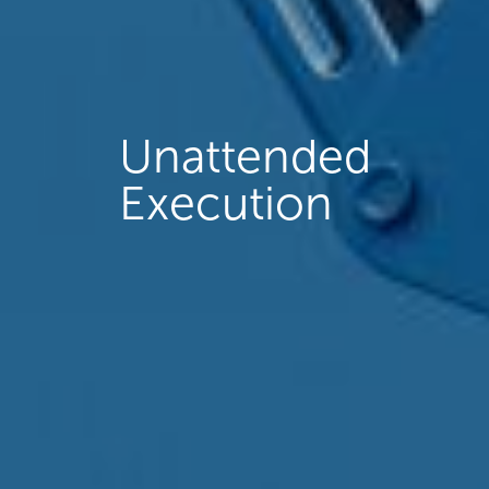
Unattended
Execution